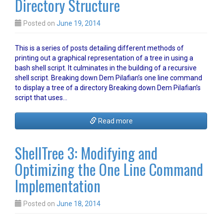
Directory Structure
Posted on
June 19, 2014
This is a series of posts detailing different methods of
printing out a graphical representation of a tree in using a
bash shell script. It culminates in the building of a recursive
shell script. Breaking down Dem Pilafian’s one line command
to display a tree of a directory Breaking down Dem Pilafian’s
script that uses…
Read more
ShellTree 3: Modifying and
Optimizing the One Line Command
Implementation
Posted on
June 18, 2014