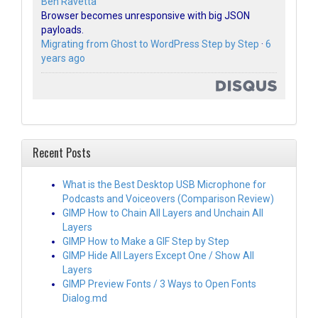
Ben Ravetta
Browser becomes unresponsive with big JSON
payloads.
Migrating from Ghost to WordPress Step by Step
·
6
years ago
Recent Posts
What is the Best Desktop USB Microphone for
Podcasts and Voiceovers (Comparison Review)
GIMP How to Chain All Layers and Unchain All
Layers
GIMP How to Make a GIF Step by Step
GIMP Hide All Layers Except One / Show All
Layers
GIMP Preview Fonts / 3 Ways to Open Fonts
Dialog.md