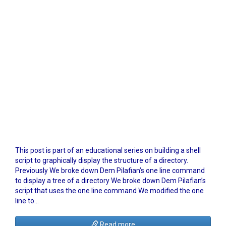
This post is part of an educational series on building a shell
script to graphically display the structure of a directory.
Previously We broke down Dem Pilafian’s one line command
to display a tree of a directory We broke down Dem Pilafian’s
script that uses the one line command We modified the one
line to…
Read more