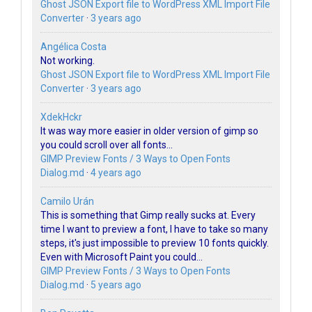
Ghost JSON Export file to WordPress XML Import File
Converter
·
3 years ago
Angélica Costa
Not working.
Ghost JSON Export file to WordPress XML Import File
Converter
·
3 years ago
XdekHckr
It was way more easier in older version of gimp so
you could scroll over all fonts...
GIMP Preview Fonts / 3 Ways to Open Fonts
Dialog.md
·
4 years ago
Camilo Urán
This is something that Gimp really sucks at. Every
time I want to preview a font, I have to take so many
steps, it's just impossible to preview 10 fonts quickly.
Even with Microsoft Paint you could...
GIMP Preview Fonts / 3 Ways to Open Fonts
Dialog.md
·
5 years ago