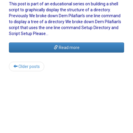
This post is part of an educational series on building a shell
script to graphically display the structure of a directory.
Previously We broke down Dem Pilafian’s one line command
to display a tree of a directory We broke down Dem Pilafian’s
script that uses the one line command Setup Directory and
Script Setup Please…
Read more
Post navigation
Older posts