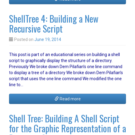
ShellTree 4: Building a New
Recursive Script
Posted on
June 19, 2014
This post is part of an educational series on building a shell
script to graphically display the structure of a directory.
Previously We broke down Dem Pilafian’s one line command
to display a tree of a directory We broke down Dem Pilafian’s
script that uses the one line command We modified the one
line to…
Read more
Shell Tree: Building A Shell Script
for the Graphic Representation of a