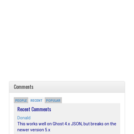
Comments
PEOPLE
RECENT
POPULAR
Recent Comments
Donald
This works well on Ghost 4.x JSON, but breaks on the
newer version 5.x