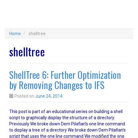
Home
shelltree
shelltree
ShellTree 6: Further Optimization
by Removing Changes to IFS
Posted on
June 24, 2014
This post is part of an educational series on building a shell
script to graphically display the structure of a directory.
Previously We broke down Dem Pilafian’s one line command
to display a tree of a directory We broke down Dem Pilafian’s
script that uses the one line command We modified the one