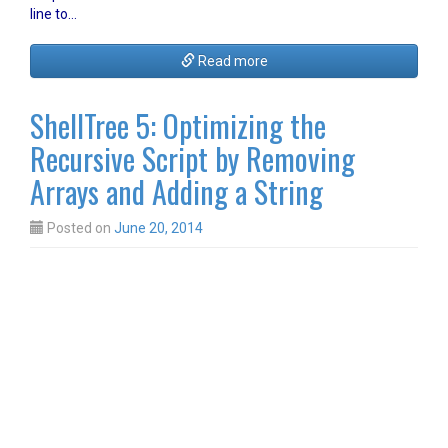
line to…
Read more
ShellTree 5: Optimizing the
Recursive Script by Removing
Arrays and Adding a String
Posted on
June 20, 2014