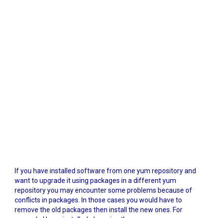
If you have installed software from one yum repository and
want to upgrade it using packages in a different yum
repository you may encounter some problems because of
conflicts in packages. In those cases you would have to
remove the old packages then install the new ones. For