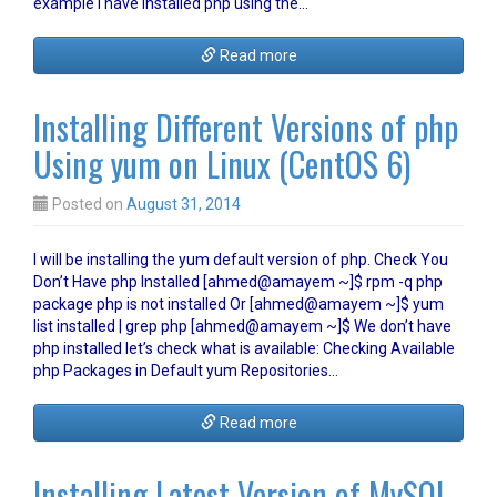
example I have installed php using the…
Read more
Installing Different Versions of php
Using yum on Linux (CentOS 6)
Posted on
August 31, 2014
I will be installing the yum default version of php. Check You
Don’t Have php Installed [ahmed@amayem ~]$ rpm -q php
package php is not installed Or [ahmed@amayem ~]$ yum
list installed | grep php [ahmed@amayem ~]$ We don’t have
php installed let’s check what is available: Checking Available
php Packages in Default yum Repositories…
Read more
Installing Latest Version of MySQL