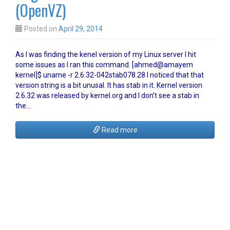
(OpenVZ)
Posted on
April 29, 2014
As I was finding the kenel version of my Linux server I hit
some issues as I ran this command. [ahmed@amayem
kernel]$ uname -r 2.6.32-042stab078.28 I noticed that that
version string is a bit unusal. It has stab in it. Kernel version
2.6.32 was released by kernel.org and I don’t see a stab in
the…
Read more