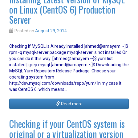
on Linux (CentOS 6) Production
Server
Posted on
August 29, 2014
Checking if MySQL is Already Installed [ahmed@amayem ~]$
rpm -q mysql-server package mysql-server is not installed Or
you can do it this way: [ahmed@amayem ~]$ yum list
installed | grep mysql [ahmed@amayem ~]$ Downloading the
MySQL Yum Repository Release Package: Choose your
operating system from
http://dev.mysql.com/downloads/repo/yum/ In my case it
was CentOS 6, which means…
Read more
Checking if your CentOS system is
original or a virtualization version