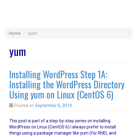
Home
yum
yum
Installing WordPress Step 1A:
Installing the WordPress Directory
Using yum on Linux (CentOS 6)
Posted on
September 6, 2014
This post is part of a step-by-step series on installing
WordPress on Linux (CentOS 6) I always prefer to install
things using a package manager like yum (for RHEL and