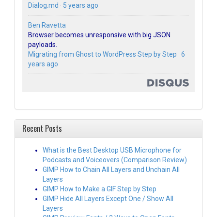
Dialog.md
·
5 years ago
Ben Ravetta
Browser becomes unresponsive with big JSON
payloads.
Migrating from Ghost to WordPress Step by Step
·
6
years ago
Recent Posts
What is the Best Desktop USB Microphone for
Podcasts and Voiceovers (Comparison Review)
GIMP How to Chain All Layers and Unchain All
Layers
GIMP How to Make a GIF Step by Step
GIMP Hide All Layers Except One / Show All
Layers