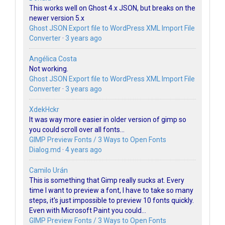
This works well on Ghost 4.x JSON, but breaks on the
newer version 5.x
Ghost JSON Export file to WordPress XML Import File
Converter
·
3 years ago
Angélica Costa
Not working.
Ghost JSON Export file to WordPress XML Import File
Converter
·
3 years ago
XdekHckr
It was way more easier in older version of gimp so
you could scroll over all fonts...
GIMP Preview Fonts / 3 Ways to Open Fonts
Dialog.md
·
4 years ago
Camilo Urán
This is something that Gimp really sucks at. Every
time I want to preview a font, I have to take so many
steps, it's just impossible to preview 10 fonts quickly.
Even with Microsoft Paint you could...
GIMP Preview Fonts / 3 Ways to Open Fonts