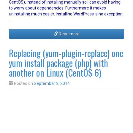
CentOS), instead of installing manually so I can avoid having
to worry about dependencies. Furthermore it makes
uninstalling much easier. Installing WordPress is no exception,
…
Read more
Replacing (yum-plugin-replace) one
yum install package (php) with
another on Linux (CentOS 6)
Posted on
September 2, 2014