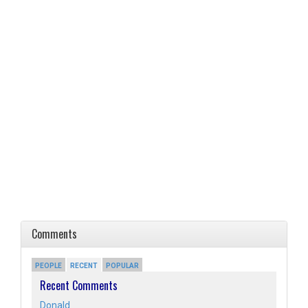
Comments
PEOPLE
RECENT
POPULAR
Recent Comments
Donald