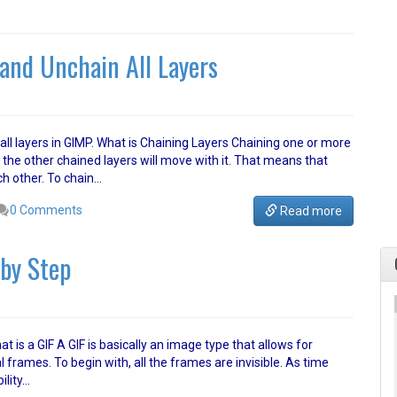
and Unchain All Layers
n all layers in GIMP. What is Chaining Layers Chaining one or more
he other chained layers will move with it. That means that
ch other. To chain…
0 Comments
Read more
by Step
t is a GIF A GIF is basically an image type that allows for
frames. To begin with, all the frames are invisible. As time
ility…