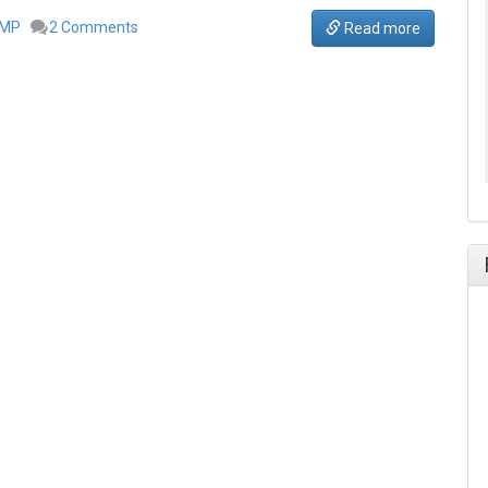
IMP
2 Comments
Read more