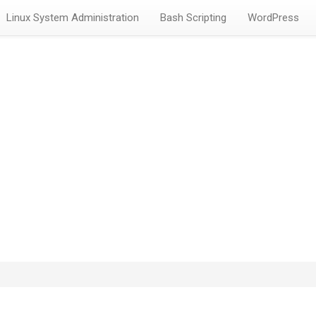
Linux System Administration
Bash Scripting
WordPress