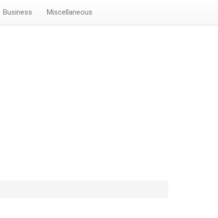
Business
Miscellaneous