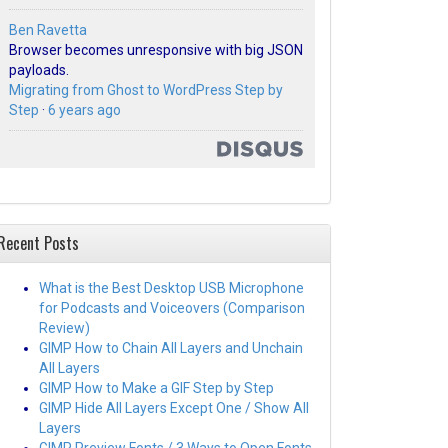
Ben Ravetta
Browser becomes unresponsive with big JSON
payloads.
Migrating from Ghost to WordPress Step by
Step
·
6 years ago
Recent Posts
What is the Best Desktop USB Microphone
for Podcasts and Voiceovers (Comparison
Review)
GIMP How to Chain All Layers and Unchain
All Layers
GIMP How to Make a GIF Step by Step
GIMP Hide All Layers Except One / Show All
Layers