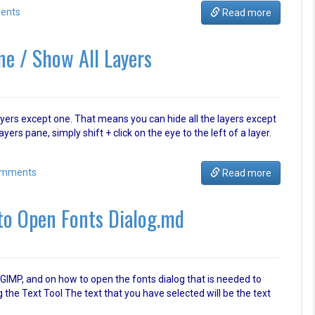
ents
Read more
ne / Show All Layers
ll layers except one. That means you can hide all the layers except
ayers pane, simply shift + click on the eye to the left of a layer.
omments
Read more
to Open Fonts Dialog.md
n GIMP, and on how to open the fonts dialog that is needed to
 the Text Tool The text that you have selected will be the text