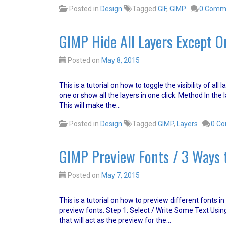
Posted in
Design
Tagged
GIF
,
GIMP
0 Comm
GIMP Hide All Layers Except O
Posted on
May 8, 2015
This is a tutorial on how to toggle the visibility of a
one or show all the layers in one click. Method In the l
This will make the…
Posted in
Design
Tagged
GIMP
,
Layers
0 C
GIMP Preview Fonts / 3 Ways 
Posted on
May 7, 2015
This is a tutorial on how to preview different fonts i
preview fonts. Step 1: Select / Write Some Text Using
that will act as the preview for the…