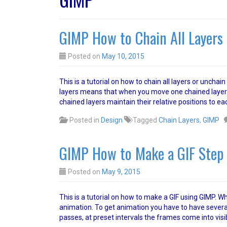
GIMP How to Chain All Layers 
Posted on
May 10, 2015
This is a tutorial on how to chain all layers or unchai
layers means that when you move one chained layer t
chained layers maintain their relative positions to ea
Posted in
Design
Tagged
Chain Layers
,
GIMP
GIMP How to Make a GIF Step 
Posted on
May 9, 2015
This is a tutorial on how to make a GIF using GIMP. Wha
animation. To get animation you have to have several 
passes, at preset intervals the frames come into visib