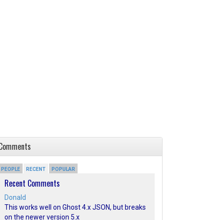
Comments
PEOPLE
RECENT
POPULAR
Recent Comments
Donald
This works well on Ghost 4.x JSON, but breaks
on the newer version 5.x