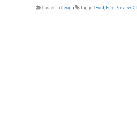
Posted in
Design
Tagged
Font
,
Font Preview
,
G