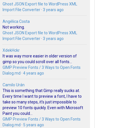
Ghost JSON Export file to WordPress XML
Import File Converter
·
3 years ago
Angélica Costa
Not working.
Ghost JSON Export file to WordPress XML
Import File Converter
·
3 years ago
XdekHckr
It was way more easier in older version of
gimp so you could scroll over all fonts...
GIMP Preview Fonts / 3 Ways to Open Fonts
Dialog.md
·
4 years ago
Camilo Urán
This is something that Gimp really sucks at.
Every time I want to preview a font, I have to
take so many steps, it's just impossible to
preview 10 fonts quickly. Even with Microsoft
Paint you could...
GIMP Preview Fonts / 3 Ways to Open Fonts
Dialog.md
·
5 years ago