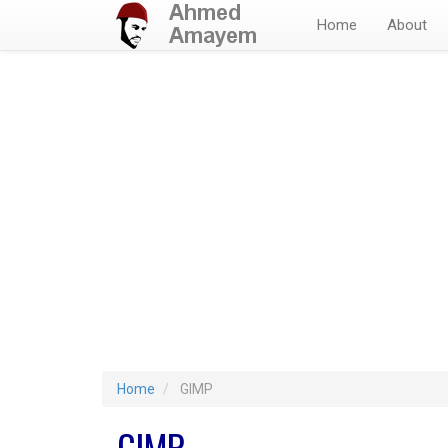
Home
About
Home
GIMP
GIMP