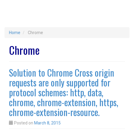
Home
Chrome
Chrome
Solution to Chrome Cross origin
requests are only supported for
protocol schemes: http, data,
chrome, chrome-extension, https,
chrome-extension-resource.
Posted on
March 8, 2015