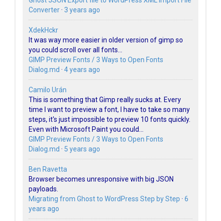
Ghost JSON Export file to WordPress XML Import File
Converter
·
3 years ago
XdekHckr
It was way more easier in older version of gimp so
you could scroll over all fonts...
GIMP Preview Fonts / 3 Ways to Open Fonts
Dialog.md
·
4 years ago
Camilo Urán
This is something that Gimp really sucks at. Every
time I want to preview a font, I have to take so many
steps, it's just impossible to preview 10 fonts quickly.
Even with Microsoft Paint you could...
GIMP Preview Fonts / 3 Ways to Open Fonts
Dialog.md
·
5 years ago
Ben Ravetta
Browser becomes unresponsive with big JSON
payloads.
Migrating from Ghost to WordPress Step by Step
·
6
years ago