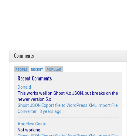
Comments
PEOPLE
RECENT
POPULAR
Recent Comments
Donald
This works well on Ghost 4.x JSON, but breaks on the
newer version 5.x
Ghost JSON Export file to WordPress XML Import File
Converter
·
3 years ago
Angélica Costa
Not working.