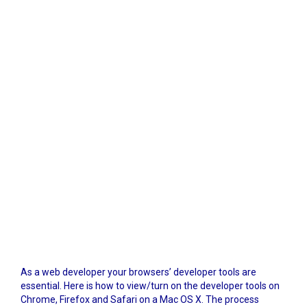
As a web developer your browsers’ developer tools are
essential. Here is how to view/turn on the developer tools on
Chrome, Firefox and Safari on a Mac OS X. The process