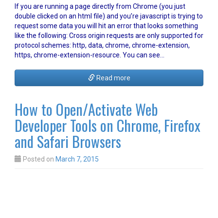
If you are running a page directly from Chrome (you just
double clicked on an html file) and you’re javascript is trying to
request some data you will hit an error that looks something
like the following: Cross origin requests are only supported for
protocol schemes: http, data, chrome, chrome-extension,
https, chrome-extension-resource. You can see…
Read more
How to Open/Activate Web
Developer Tools on Chrome, Firefox
and Safari Browsers
Posted on
March 7, 2015