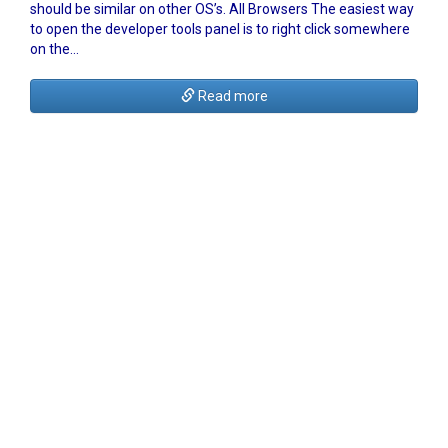
should be similar on other OS’s. All Browsers The easiest way
to open the developer tools panel is to right click somewhere
on the…
Read more