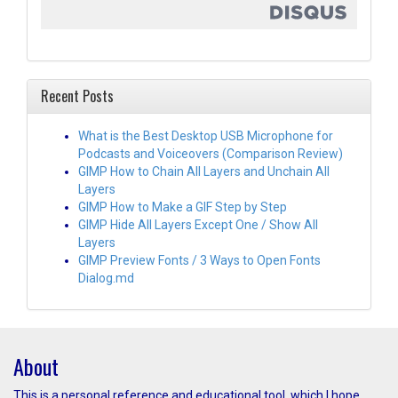
Recent Posts
What is the Best Desktop USB Microphone for
Podcasts and Voiceovers (Comparison Review)
GIMP How to Chain All Layers and Unchain All
Layers
GIMP How to Make a GIF Step by Step
GIMP Hide All Layers Except One / Show All
Layers
GIMP Preview Fonts / 3 Ways to Open Fonts
Dialog.md
About
This is a personal reference and educational tool, which I hope