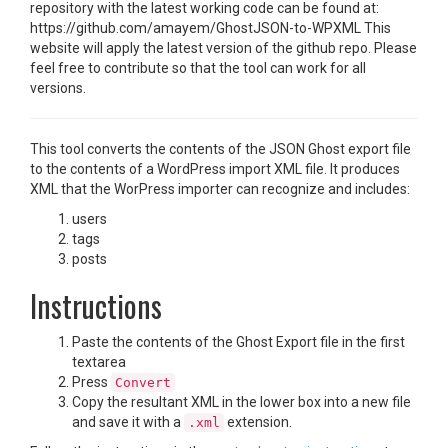
repository with the latest working code can be found at:
https://github.com/amayem/GhostJSON-to-WPXML This
website will apply the latest version of the github repo. Please
feel free to contribute so that the tool can work for all
versions.
This tool converts the contents of the JSON Ghost export file
to the contents of a WordPress import XML file. It produces
XML that the WorPress importer can recognize and includes:
users
tags
posts
Instructions
Paste the contents of the Ghost Export file in the first
textarea
Press
Convert
Copy the resultant XML in the lower box into a new file
and save it with a
extension.
.xml