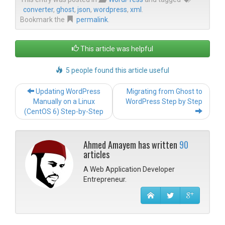
converter
,
ghost
,
json
,
wordpress
,
xml
.
Bookmark the
permalink
.
This article was helpful
5 people found this article useful
Post navigation
Updating WordPress
Migrating from Ghost to
Manually on a Linux
WordPress Step by Step
(CentOS 6) Step-by-Step
Ahmed Amayem has written
90
articles
A Web Application Developer
Entrepreneur.