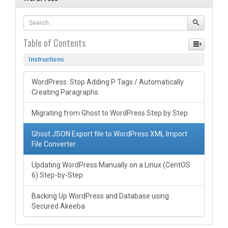
Table of Contents
Instructions
WordPress: Stop Adding P Tags / Automatically
Creating Paragraphs
Migrating from Ghost to WordPress Step by Step
Ghost JSON Export file to WordPress XML Import
File Converter
Updating WordPress Manually on a Linux (CentOS
6) Step-by-Step
Backing Up WordPress and Database using
Secured Akeeba