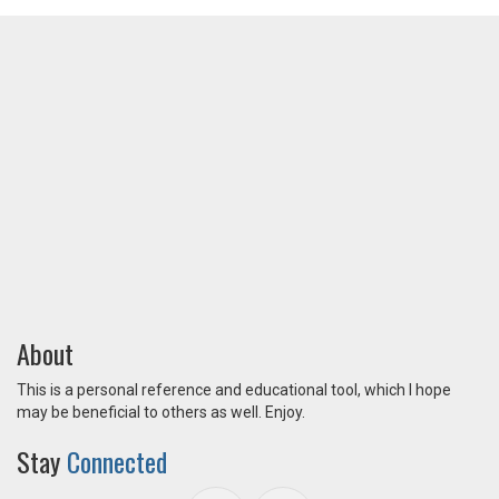
About
This is a personal reference and educational tool, which I hope
may be beneficial to others as well. Enjoy.
Stay
Connected