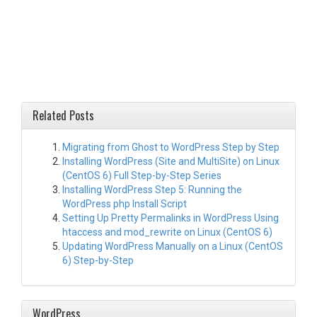
Related Posts
Migrating from Ghost to WordPress Step by Step
Installing WordPress (Site and MultiSite) on Linux
(CentOS 6) Full Step-by-Step Series
Installing WordPress Step 5: Running the
WordPress php Install Script
Setting Up Pretty Permalinks in WordPress Using
htaccess and mod_rewrite on Linux (CentOS 6)
Updating WordPress Manually on a Linux (CentOS
6) Step-by-Step
WordPress