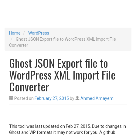
Home
WordPress
Ghost JSON Export file to WordPress XML Import File
Converter
Ghost JSON Export file to
WordPress XML Import File
Converter
Posted on
February 27, 2015
by
Ahmed Amayem
This tool was last updated on Feb 27, 2015. Due to changes in
Ghost and WP formats it may not work for you. A github