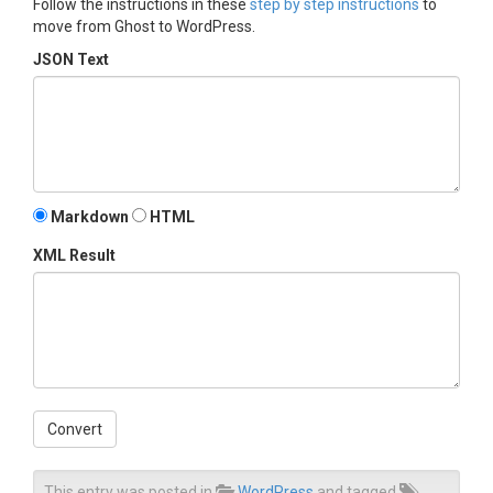
Follow the instructions in these
step by step instructions
to
move from Ghost to WordPress.
JSON Text
Markdown
HTML
XML Result
Convert
This entry was posted in
WordPress
and tagged