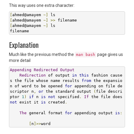
This way uses one extra character:
[
ahmed@amayem 
~]
[
ahmed@amayem 
~]
>>
[
ahmed@amayem 
~]
 ls

filename
Explanation
Much like the previous method the
page gives us
man bash
more detail
Appending
Redirected
Output
Redirection
 of output 
in
this
 fashion cause
s the file whose name results 
from
 the expansio
n of word to be opened 
for
 appending on file de
scriptor n
,
or
 the standard output 
(
file descri
ptor 
1
)
if
 n 
is
not
 specified
.
If
 the file does 
not
 exist it 
is
 created
.
The
 general format 
for
 appending output 
is
:
[
n
]>>
word