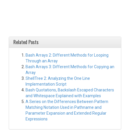
Related Posts
Bash Arrays 2: Different Methods for Looping
Through an Array
Bash Arrays 3: Different Methods for Copying an
Array
ShellTree 2: Analyzing the One Line
Implementation Script
Bash Quotations, Backslash Escaped Characters
and Whitespace Explained with Examples
A Series on the Differences Between Pattern
Matching Notation Used in Pathname and
Parameter Expansion and Extended Regular
Expressions