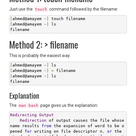
Just use the
command followed by the filename:
touch
[
ahmed@amayem 
~]
[
ahmed@amayem 
~]
 ls

filename
Method 2: > filename
This is probably the easiest way:
[
ahmed@amayem 
~]
[
ahmed@amayem 
~]
>
[
ahmed@amayem 
~]
 ls

filename
Explanation
The
page gives us the explanation:
man bash
Redirecting
Output
Redirection
 of output causes the file whose 
name results 
from
 the expansion of word to be o
pened 
for
 writing on file descriptor n
,
or
 the 