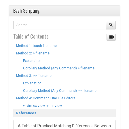
Bash Scripting
Table of Contents
Method 1: touch filename
Method 2: > filename
Explanation
Corollary Method (Any Command) > filename
Method 3: >> filename
Explanation
Corollary Method (Any Command) >> filename
Method 4: Command Line File Editors
vi vim ex view rvim rview
References
A Table of Practical Matching Differences Between