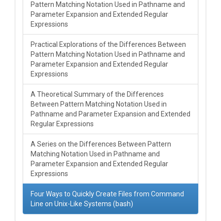
Pattern Matching Notation Used in Pathname and
Parameter Expansion and Extended Regular
Expressions
Practical Explorations of the Differences Between
Pattern Matching Notation Used in Pathname and
Parameter Expansion and Extended Regular
Expressions
A Theoretical Summary of the Differences
Between Pattern Matching Notation Used in
Pathname and Parameter Expansion and Extended
Regular Expressions
A Series on the Differences Between Pattern
Matching Notation Used in Pathname and
Parameter Expansion and Extended Regular
Expressions
Four Ways to Quickly Create Files from Command
Line on Unix-Like Systems (bash)