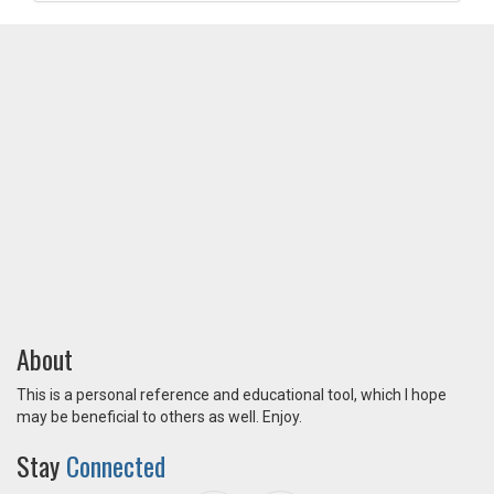
About
This is a personal reference and educational tool, which I hope
may be beneficial to others as well. Enjoy.
Stay
Connected