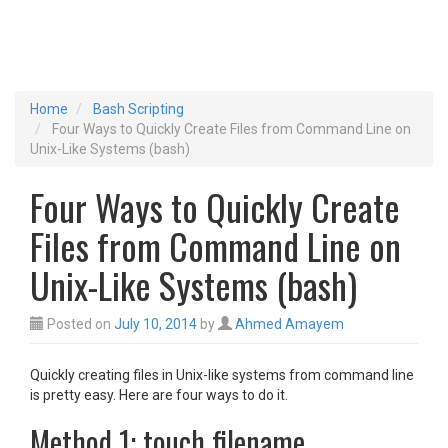
Home
Bash Scripting
Four Ways to Quickly Create Files from Command Line on
Unix-Like Systems (bash)
Four Ways to Quickly Create
Files from Command Line on
Unix-Like Systems (bash)
Posted on
July 10, 2014
by
Ahmed Amayem
Quickly creating files in Unix-like systems from command line
is pretty easy. Here are four ways to do it.
Method 1: touch filename