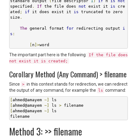
standard output 
(
file descriptor 
1
)
if
 n 
is
not
specified
.
If
 the file does 
not
 exist it 
is
 cre
ated
;
if
 it does exist it 
is
 truncated to zero 
size
.
The
 general format 
for
 redirecting output 
i
s
:
[
n
]>
word
The important part here is the following:
If the file does
not exist it is created;
Corollary Method (Any Command) > filename
Since
in this context stands for redirection, we can redirect
>
the output of any command, for example the
command:
ls
[
ahmed@amayem 
~]
[
ahmed@amayem 
~]
 ls 
>
[
ahmed@amayem 
~]
 ls

filename
Method 3: >> filename