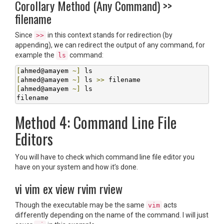
Corollary Method (Any Command) >>
filename
Since
in this context stands for redirection (by
>>
appending), we can redirect the output of any command, for
example the
command:
ls
[
ahmed@amayem 
~]
[
ahmed@amayem 
~]
 ls 
>>
[
ahmed@amayem 
~]
 ls

filename
Method 4: Command Line File
Editors
You will have to check which command line file editor you
have on your system and how it’s done.
vi vim ex view rvim rview
Though the executable may be the same
acts
vim
differently depending on the name of the command. I will just