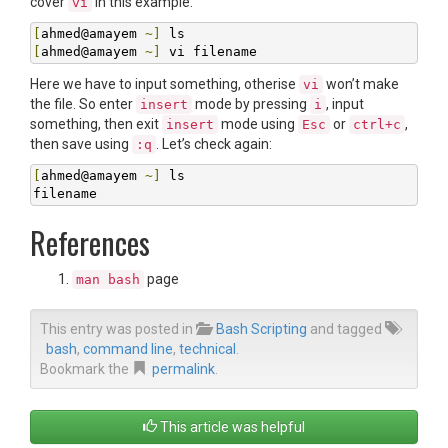
cover
in this example.
vi
[
ahmed@amayem 
~]
[
ahmed@amayem 
~]
 vi filename
Here we have to input something, otherise
won’t make
vi
the file. So enter
mode by pressing
, input
insert
i
something, then exit
mode using
or
,
insert
Esc
ctrl+c
then save using
. Let’s check again:
:q
[
ahmed@amayem 
~]
 ls

filename
References
page
man bash
This entry was posted in
Bash Scripting
and tagged
bash
,
command line
,
technical
.
Bookmark the
permalink
.
This article was helpful