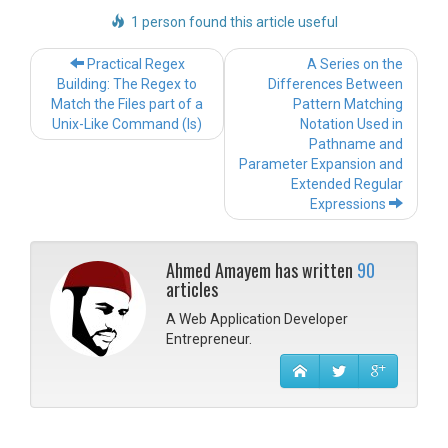
1 person found this article useful
Post navigation
Practical Regex
A Series on the
Building: The Regex to
Differences Between
Match the Files part of a
Pattern Matching
Unix-Like Command (ls)
Notation Used in
Pathname and
Parameter Expansion and
Extended Regular
Expressions
Ahmed Amayem has written
90
articles
A Web Application Developer
Entrepreneur.